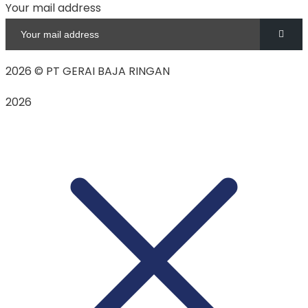
Your mail address
2026
© PT GERAI BAJA RINGAN
2026