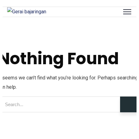
Nothing Found
t seems we can’t find what you’re looking for. Perhaps searching
an help.