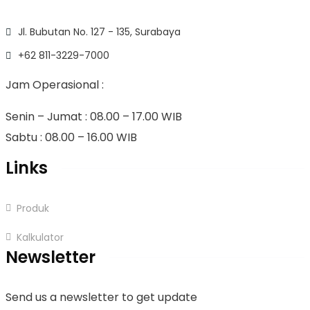
Jl. Bubutan No. 127 - 135, Surabaya
+62 811-3229-7000
Jam Operasional :
Senin – Jumat : 08.00 – 17.00 WIB
Sabtu : 08.00 – 16.00 WIB
Links
Produk
Kalkulator
Newsletter
Send us a newsletter to get update