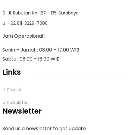
Jl. Bubutan No. 127 - 135, Surabaya
+62 811-3229-7000
Jam Operasional :
Senin – Jumat : 08.00 – 17.00 WIB
Sabtu : 08.00 – 16.00 WIB
Links
Produk
Kalkulator
Newsletter
Send us a newsletter to get update