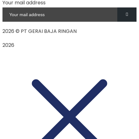
Your mail address
2026
© PT GERAI BAJA RINGAN
2026