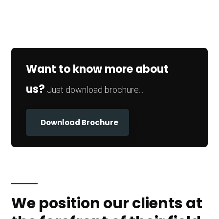
Want to know more about
us?
Just download brochure...
Download Brochure
We position our clients at