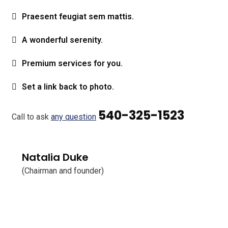
Praesent feugiat sem mattis.
A wonderful serenity.
Premium services for you.
Set a link back to photo.
540-325-1523
Call to ask
any question
Natalia Duke
(Chairman and founder)