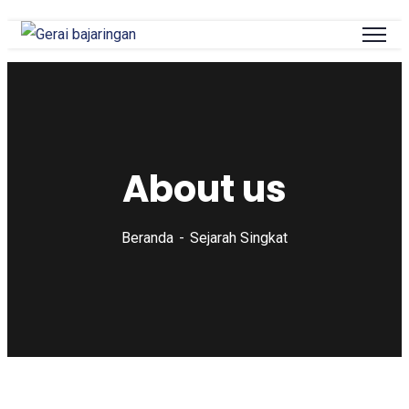
About us
Beranda
Sejarah Singkat