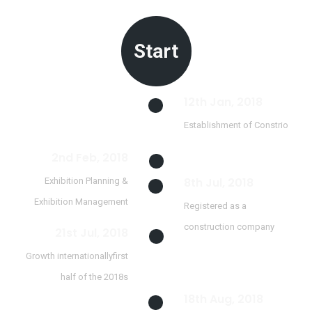
Start
12th Jan, 2018
Establishment of Constrio
2nd Feb, 2018
8th Jul, 2018
Exhibition Planning &
Exhibition Management
Registered as a
construction company
21st Jul, 2018
Growth internationallyfirst
half of the 2018s
18th Aug, 2018