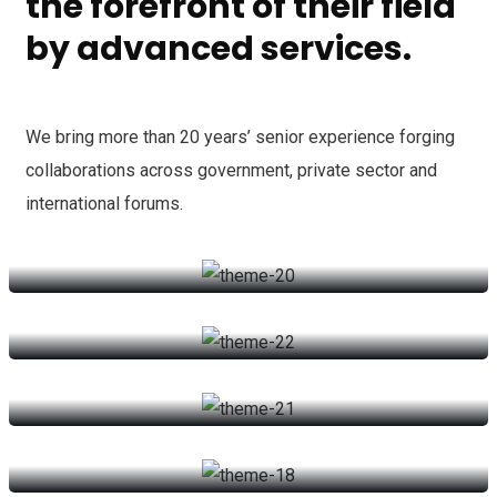
the forefront of their field
by advanced services.
We bring more than 20 years’ senior experience forging
collaborations across government, private sector and
international forums.
Counsel Services
Securitization Law
Counsel Services
Commertial Law
We can provide you business with house counsel services for a
Securitization Law
monthly fee.
Succession Planning
We can provide you business with house counsel services for a
Read more
Commertial Law
monthly fee.