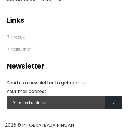
Links
Produk
Kalkulator
Newsletter
Send us a newsletter to get update
Your mail address
2026
© PT GERAI BAJA RINGAN