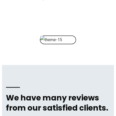
We have many reviews
from our satisfied clients.