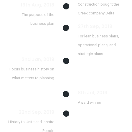
19th Aug, 2018
Construction bought the
Greek company Delta
The purpose of the
business plan
27th Sep, 2018
For lean business plans,
operational plans, and
strategic plans
2nd Jan, 2019
Focus business history on
what matters to planning
8th Jul, 2019
Award winner
22nd Sep, 2019
History to Unite and Inspire
People