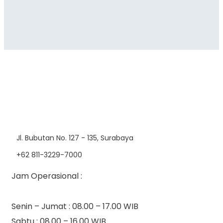
Jl. Bubutan No. 127 - 135, Surabaya
+62 811-3229-7000
Jam Operasional :
Senin – Jumat : 08.00 – 17.00 WIB
Sabtu : 08.00 – 16.00 WIB