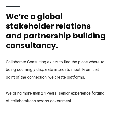
We’re a global
stakeholder relations
and partnership building
consultancy.
Collaborate Consulting exists to find the place where to
being seemingly disparate interests meet. From that
point of the connection, we create platforms.
We bring more than 24 years’ senior experience forging
of collaborations across government.