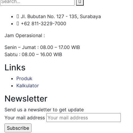
Jl. Bubutan No. 127 - 135, Surabaya
+62 811-3229-7000
Jam Operasional :
Senin – Jumat : 08.00 – 17.00 WIB
Sabtu : 08.00 – 16.00 WIB
Links
Produk
Kalkulator
Newsletter
Send us a newsletter to get update
Your mail address