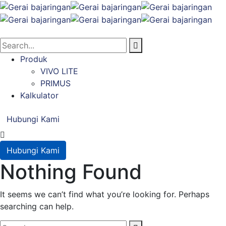
Produk
VIVO LITE
PRIMUS
Kalkulator
Hubungi Kami
Hubungi Kami
Nothing Found
It seems we can’t find what you’re looking for. Perhaps
searching can help.