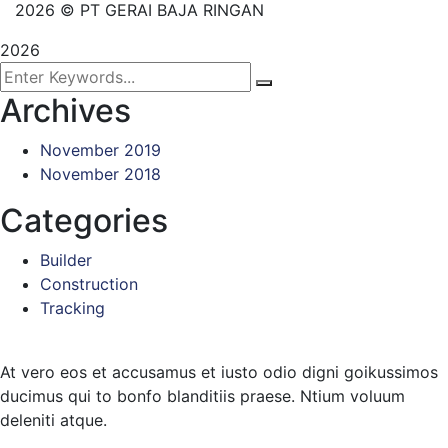
2026
© PT GERAI BAJA RINGAN
2026
Archives
November 2019
November 2018
Categories
Builder
Construction
Tracking
At vero eos et accusamus et iusto odio digni goikussimos
ducimus qui to bonfo blanditiis praese. Ntium voluum
deleniti atque.