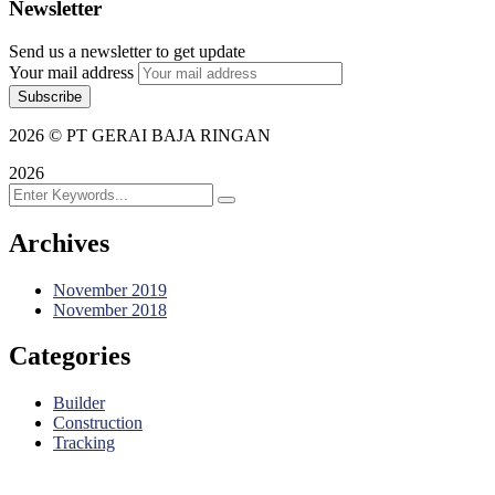
Newsletter
Send us a newsletter to get update
Your mail address
2026
© PT GERAI BAJA RINGAN
2026
Archives
November 2019
November 2018
Categories
Builder
Construction
Tracking