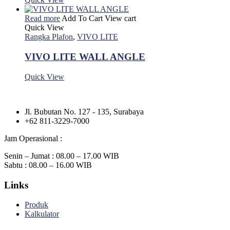
Read more
Add To Cart
View cart
Quick View
Rangka Plafon
,
VIVO LITE
VIVO LITE WALL ANGLE
Quick View
Jl. Bubutan No. 127 - 135, Surabaya
+62 811-3229-7000
Jam Operasional :
Senin – Jumat : 08.00 – 17.00 WIB
Sabtu : 08.00 – 16.00 WIB
Links
Produk
Kalkulator