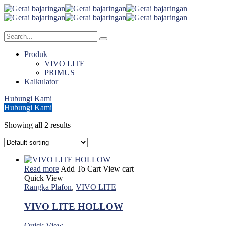
Produk
VIVO LITE
PRIMUS
Kalkulator
Hubungi Kami
Hubungi Kami
Showing all 2 results
Read more
Add To Cart
View cart
Quick View
Rangka Plafon
,
VIVO LITE
VIVO LITE HOLLOW
Quick View