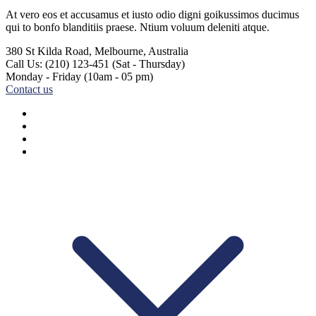
At vero eos et accusamus et iusto odio digni goikussimos ducimus
qui to bonfo blanditiis praese. Ntium voluum deleniti atque.
380 St Kilda Road,
Melbourne, Australia
Call Us: (210) 123-451
(Sat - Thursday)
Monday - Friday
(10am - 05 pm)
Contact us